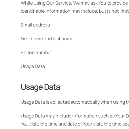
While using Our Service, We may ask You to provide U
identifiable information may include, but is not limit
Email address
First name and last name
Phone number
Usage Data
Usage Data
Usage Data is collected automatically when using t
Usage Data may include information such as Your Dev
You visit, the time and date of Your visit, the time 