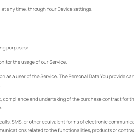
 at any time, through Your Device settings.
ing purposes:
onitor the usage of our Service.
on as a user of the Service. The Personal Data You provide can 
.
 compliance and undertaking of the purchase contract for th
.
calls, SMS, or other equivalent forms of electronic communica
unications related to the functionalities, products or contra