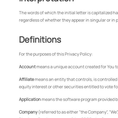
The words of which the initial letter is capitalize
regardless of whether they appear in singular or in p
Definitions
For the purposes of this Privacy Policy:
Account
means a unique account created for You to 
Affiliate
means an entity that controls, is controlle
equity interest or other securities entitled to vote f
Application
means the software program provided b
Company
(referred to as either "the Company", "We",