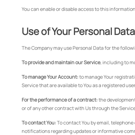
You can enable or disable access to this information
Use of Your Personal Data
The Company may use Personal Data for the follow
To provide and maintain our Service
, including to m
To manage Your Account:
to manage Your registrati
Service that are available to You as a registered user
For the performance of a contract:
the development,
or of any other contract with Us through the Service
To contact You:
To contact You by email, telephone 
notifications regarding updates or informative comm