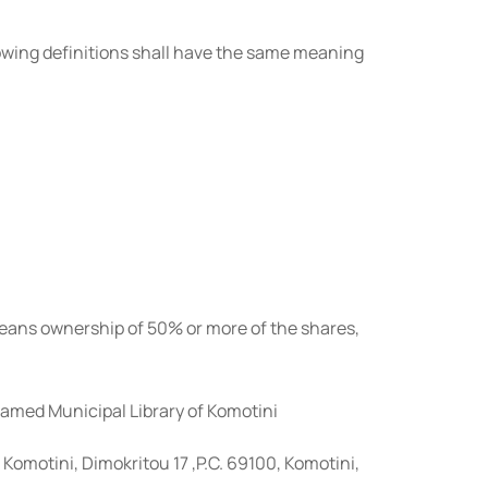
llowing definitions shall have the same meaning
 means ownership of 50% or more of the shares,
amed Municipal Library of Komotini
f Komotini, Dimokritou 17 ,P.C. 69100, Komotini,