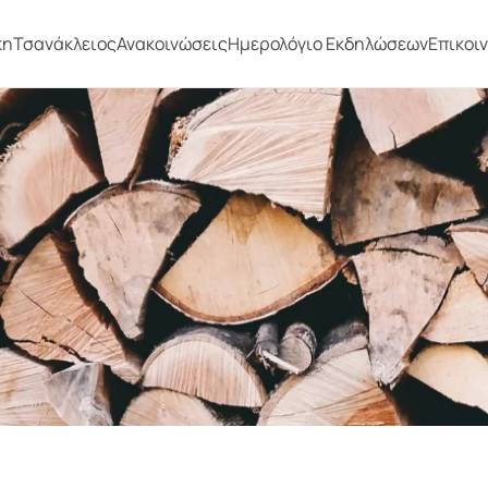
κη
Τσανάκλειος
Ανακοινώσεις
Ημερολόγιο Εκδηλώσεων
Επικοι