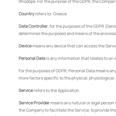
Rhodope. For the purpose of the GDPR, the Company 
Country
refers to: Greece
Data Controller
, for the purposes of the GDPR (Gene
determines the purposes and means of the processi
Device
means any device that can access the Service
Personal Data
is any information that relates to an i
For the purposes of GDPR, Personal Data means any in
more factors specific to the physical, physiological,
Service
refers to the Application.
Service Provider
means any natural or legal person 
the Company to facilitate the Service, to provide th