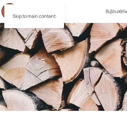
Βιβλιοθή
Skip to main content