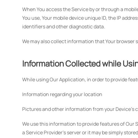
When You access the Service by or through a mobile d
You use, Your mobile device unique ID, the IP addres
identifiers and other diagnostic data.
We may also collect information that Your browser s
Information Collected while Usi
While using Our Application, in order to provide fea
Information regarding your location
Pictures and other information from your Device's 
We use this information to provide features of Our
a Service Provider's server or it may be simply store