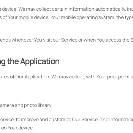
evice, We may collect certain information automatically, inclu
s of Your mobile device, Your mobile operating system, the ty
ends whenever You visit our Service or when You access the S
ng the Application
tures of Our Application, We may collect, with Your prior permi
camera and photo library
 Service, to improve and customize Our Service. The informati
d on Your device.