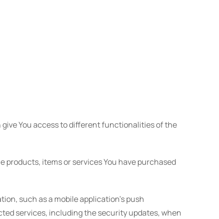
give You access to different functionalities of the
e products, items or services You have purchased
tion, such as a mobile application's push
cted services, including the security updates, when