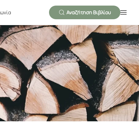
νωνία
Αναζήτηση Βιβλίου