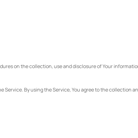
edures on the collection, use and disclosure of Your informati
e Service. By using the Service, You agree to the collection a