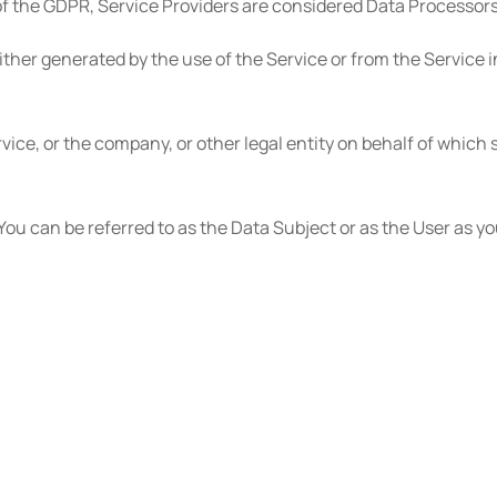
of the GDPR, Service Providers are considered Data Processors
ither generated by the use of the Service or from the Service i
ice, or the company, or other legal entity on behalf of which s
u can be referred to as the Data Subject or as the User as you