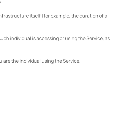
.
nfrastructure itself (for example, the duration of a
uch individual is accessing or using the Service, as
 are the individual using the Service.