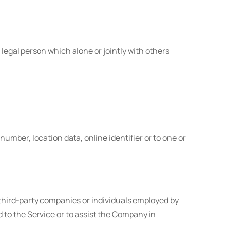
legal person which alone or jointly with others
mber, location data, online identifier or to one or
 third-party companies or individuals employed by
d to the Service or to assist the Company in