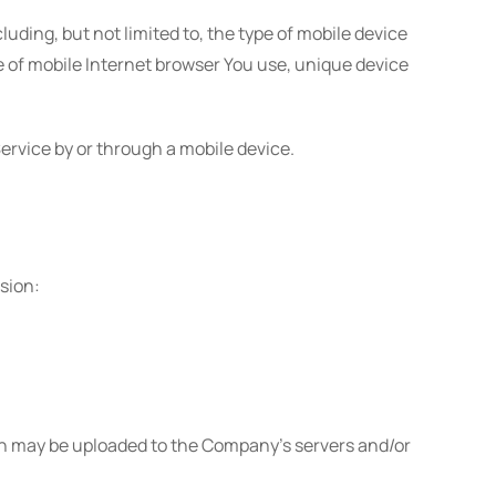
ding, but not limited to, the type of mobile device
pe of mobile Internet browser You use, unique device
ervice by or through a mobile device.
ssion:
on may be uploaded to the Company's servers and/or