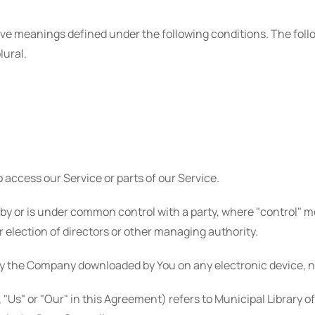
d have meanings defined under the following conditions. The fo
lural.
access our Service or parts of our Service.
d by or is under common control with a party, where "control"
or election of directors or other managing authority.
y the Company downloaded by You on any electronic device, n
 "Us" or "Our" in this Agreement) refers to Municipal Library o