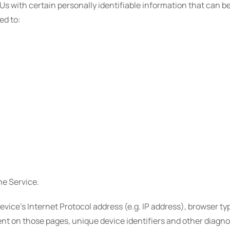
s with certain personally identifiable information that can be
ed to:
he Service.
ice's Internet Protocol address (e.g. IP address), browser typ
spent on those pages, unique device identifiers and other diagno