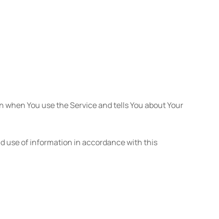
on when You use the Service and tells You about Your
nd use of information in accordance with this