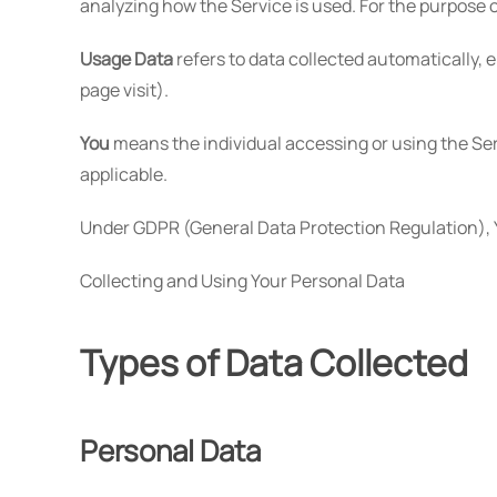
analyzing how the Service is used. For the purpose 
Usage Data
refers to data collected automatically, e
page visit).
You
means the individual accessing or using the Serv
applicable.
Under GDPR (General Data Protection Regulation), Yo
Collecting and Using Your Personal Data
Types of Data Collected
Personal Data