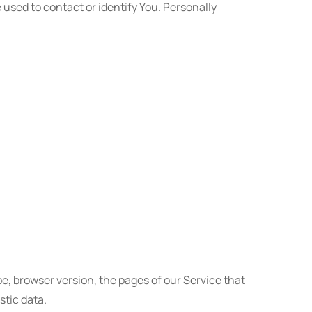
 used to contact or identify You. Personally
e, browser version, the pages of our Service that
stic data.