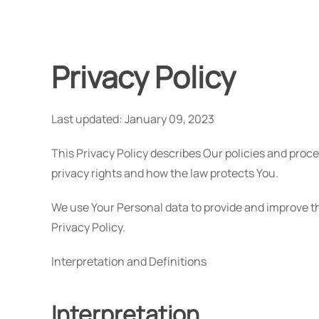
Privacy Policy
Last updated: January 09, 2023
This Privacy Policy describes Our policies and proc
privacy rights and how the law protects You.
We use Your Personal data to provide and improve th
Privacy Policy.
Interpretation and Definitions
Interpretation