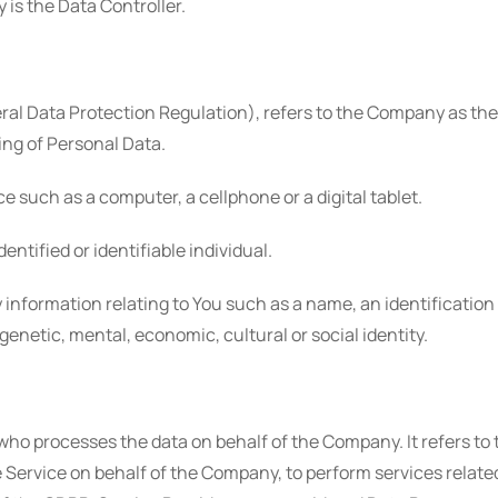
is the Data Controller.
ral Data Protection Regulation), refers to the Company as the 
ng of Personal Data.
 such as a computer, a cellphone or a digital tablet.
dentified or identifiable individual.
formation relating to You such as a name, an identification nu
 genetic, mental, economic, cultural or social identity.
who processes the data on behalf of the Company. It refers to
e Service on behalf of the Company, to perform services relate