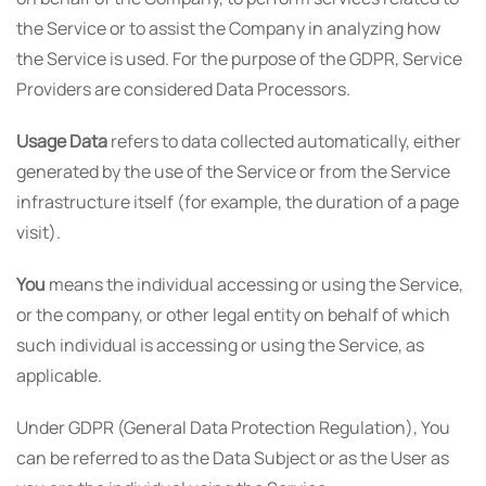
the Service or to assist the Company in analyzing how
the Service is used. For the purpose of the GDPR, Service
Providers are considered Data Processors.
Usage Data
refers to data collected automatically, either
generated by the use of the Service or from the Service
infrastructure itself (for example, the duration of a page
visit).
You
means the individual accessing or using the Service,
or the company, or other legal entity on behalf of which
such individual is accessing or using the Service, as
applicable.
Under GDPR (General Data Protection Regulation), You
can be referred to as the Data Subject or as the User as