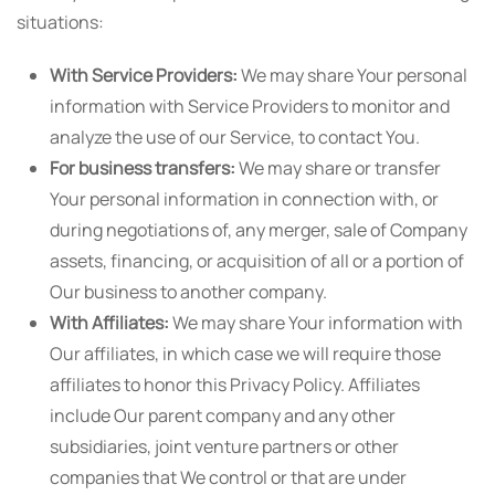
situations:
With Service Providers:
We may share Your personal
information with Service Providers to monitor and
analyze the use of our Service, to contact You.
For business transfers:
We may share or transfer
Your personal information in connection with, or
during negotiations of, any merger, sale of Company
assets, financing, or acquisition of all or a portion of
Our business to another company.
With Affiliates:
We may share Your information with
Our affiliates, in which case we will require those
affiliates to honor this Privacy Policy. Affiliates
include Our parent company and any other
subsidiaries, joint venture partners or other
companies that We control or that are under