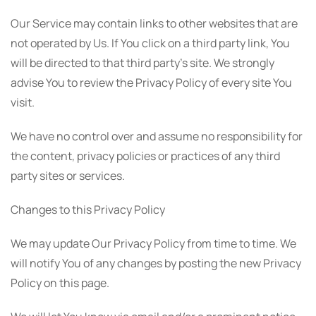
Our Service may contain links to other websites that are
not operated by Us. If You click on a third party link, You
will be directed to that third party's site. We strongly
advise You to review the Privacy Policy of every site You
visit.
We have no control over and assume no responsibility for
the content, privacy policies or practices of any third
party sites or services.
Changes to this Privacy Policy
We may update Our Privacy Policy from time to time. We
will notify You of any changes by posting the new Privacy
Policy on this page.