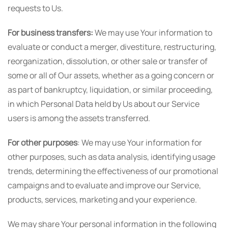
requests to Us.
For business transfers:
We may use Your information to
evaluate or conduct a merger, divestiture, restructuring,
reorganization, dissolution, or other sale or transfer of
some or all of Our assets, whether as a going concern or
as part of bankruptcy, liquidation, or similar proceeding,
in which Personal Data held by Us about our Service
users is among the assets transferred.
For other purposes
: We may use Your information for
other purposes, such as data analysis, identifying usage
trends, determining the effectiveness of our promotional
campaigns and to evaluate and improve our Service,
products, services, marketing and your experience.
We may share Your personal information in the following