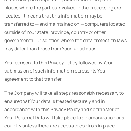
places where the parties involved in the processing are
located. It means that this information may be
transferred to — and maintained on — computers located
outside of Your state, province, country or other
governmental jurisdiction where the data protection laws
may differ than those from Your jurisdiction.
Your consent to this Privacy Policy followed by Your
submission of such information represents Your
agreement to that transfer.
The Company will take all steps reasonably necessary to
ensure that Your data is treated securely and in
accordance with this Privacy Policy and no transfer of
Your Personal Data will take place to an organization or a
country unless there are adequate controls in place