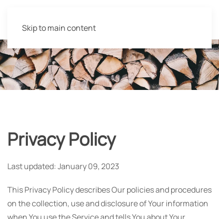
Skip to main content
Privacy Policy
Last updated: January 09, 2023
This Privacy Policy describes Our policies and procedures
on the collection, use and disclosure of Your information
when You use the Service and tells You about Your