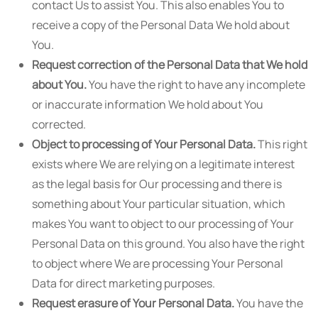
contact Us to assist You. This also enables You to
receive a copy of the Personal Data We hold about
You.
Request correction of the Personal Data that We hold
about You.
You have the right to have any incomplete
or inaccurate information We hold about You
corrected.
Object to processing of Your Personal Data.
This right
exists where We are relying on a legitimate interest
as the legal basis for Our processing and there is
something about Your particular situation, which
makes You want to object to our processing of Your
Personal Data on this ground. You also have the right
to object where We are processing Your Personal
Data for direct marketing purposes.
Request erasure of Your Personal Data.
You have the