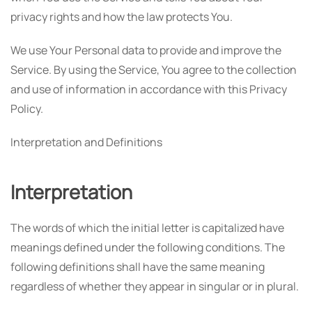
privacy rights and how the law protects You.
We use Your Personal data to provide and improve the
Service. By using the Service, You agree to the collection
and use of information in accordance with this Privacy
Policy.
Interpretation and Definitions
Interpretation
The words of which the initial letter is capitalized have
meanings defined under the following conditions. The
following definitions shall have the same meaning
regardless of whether they appear in singular or in plural.