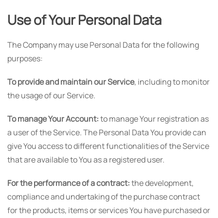
Use of Your Personal Data
The Company may use Personal Data for the following
purposes:
To provide and maintain our Service
, including to monitor
the usage of our Service.
To manage Your Account:
to manage Your registration as
a user of the Service. The Personal Data You provide can
give You access to different functionalities of the Service
that are available to You as a registered user.
For the performance of a contract:
the development,
compliance and undertaking of the purchase contract
for the products, items or services You have purchased or