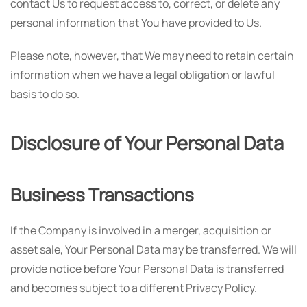
contact Us to request access to, correct, or delete any
personal information that You have provided to Us.
Please note, however, that We may need to retain certain
information when we have a legal obligation or lawful
basis to do so.
Disclosure of Your Personal Data
Business Transactions
If the Company is involved in a merger, acquisition or
asset sale, Your Personal Data may be transferred. We will
provide notice before Your Personal Data is transferred
and becomes subject to a different Privacy Policy.