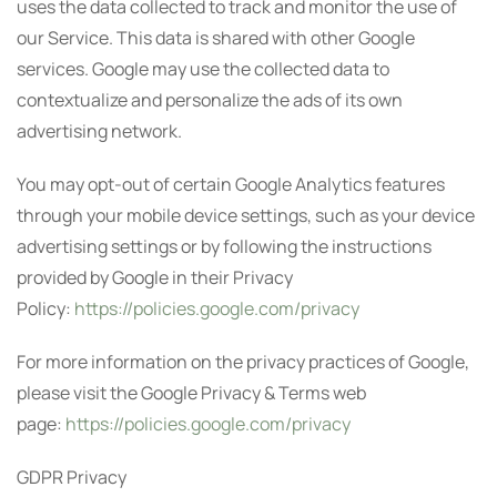
uses the data collected to track and monitor the use of
our Service. This data is shared with other Google
services. Google may use the collected data to
contextualize and personalize the ads of its own
advertising network.
You may opt-out of certain Google Analytics features
through your mobile device settings, such as your device
advertising settings or by following the instructions
provided by Google in their Privacy
Policy:
https://policies.google.com/privacy
For more information on the privacy practices of Google,
please visit the Google Privacy & Terms web
page:
https://policies.google.com/privacy
GDPR Privacy