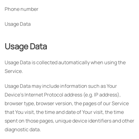
Phone number
Usage Data
Usage Data
Usage Data is collected automatically when using the
Service.
Usage Data may include information such as Your
Device's Internet Protocol address (e.g. IP address),
browser type, browser version, the pages of our Service
that You visit, the time and date of Your visit, the time
spent on those pages, unique device identifiers and other
diagnostic data.