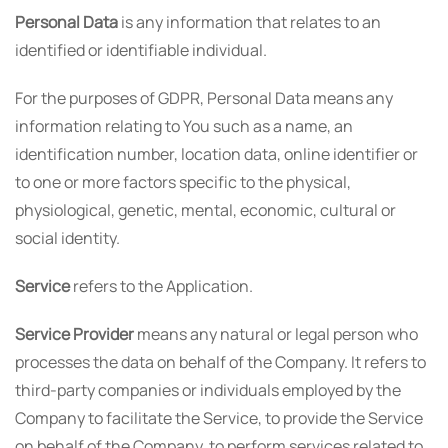
Personal Data
is any information that relates to an
identified or identifiable individual.
For the purposes of GDPR, Personal Data means any
information relating to You such as a name, an
identification number, location data, online identifier or
to one or more factors specific to the physical,
physiological, genetic, mental, economic, cultural or
social identity.
Service
refers to the Application.
Service Provider
means any natural or legal person who
processes the data on behalf of the Company. It refers to
third-party companies or individuals employed by the
Company to facilitate the Service, to provide the Service
on behalf of the Company, to perform services related to