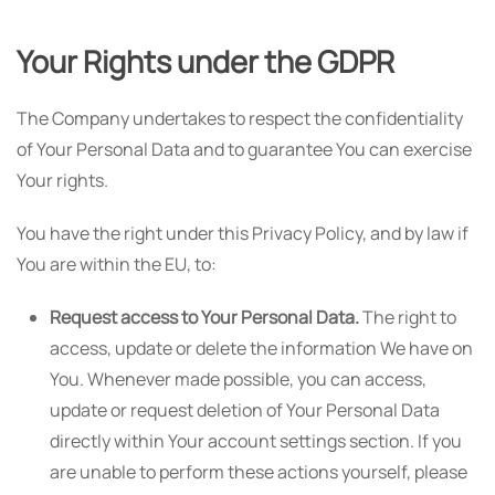
Your Rights under the GDPR
The Company undertakes to respect the confidentiality
of Your Personal Data and to guarantee You can exercise
Your rights.
You have the right under this Privacy Policy, and by law if
You are within the EU, to:
Request access to Your Personal Data.
The right to
access, update or delete the information We have on
You. Whenever made possible, you can access,
update or request deletion of Your Personal Data
directly within Your account settings section. If you
are unable to perform these actions yourself, please