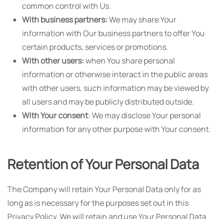
common control with Us.
With business partners:
We may share Your
information with Our business partners to offer You
certain products, services or promotions.
With other users:
when You share personal
information or otherwise interact in the public areas
with other users, such information may be viewed by
all users and may be publicly distributed outside.
With Your consent
: We may disclose Your personal
information for any other purpose with Your consent.
Retention of Your Personal Data
The Company will retain Your Personal Data only for as
long as is necessary for the purposes set out in this
Privacy Policy. We will retain and use Your Personal Data