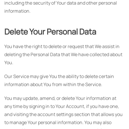
including the security of Your data and other personal
information.
Delete Your Personal Data
You have the right to delete or request that We assist in
deleting the Personal Data that We have collected about
You.
Our Service may give You the ability to delete certain
information about You from within the Service.
You may update, amend, or delete Your information at
any time by signing in to Your Account, if you have one,
and visiting the account settings section that allows you
to manage Your personal information. You may also