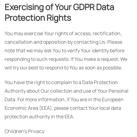
Exercising of Your GDPR Data
Protection Rights
You may exercise Your rights of access, rectification,
cancellation and opposition by contacting Us. Please
note that we may ask You to verify Your identity before
responding to such requests. If You make a request, We
will try our best to respond to You as soon as possible.
You have the right to complain to a Data Protection
Authority about Our collection and use of Your Personal
Data. For more information, if You are in the European
Economic Area (EEA), please contact Your local data
protection authority in the EEA.
Children's Privacy