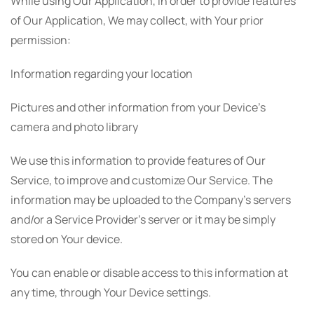
While using Our Application, in order to provide features
of Our Application, We may collect, with Your prior
permission:
Information regarding your location
Pictures and other information from your Device's
camera and photo library
We use this information to provide features of Our
Service, to improve and customize Our Service. The
information may be uploaded to the Company's servers
and/or a Service Provider's server or it may be simply
stored on Your device.
You can enable or disable access to this information at
any time, through Your Device settings.