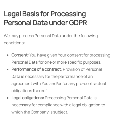
Legal Basis for Processing
Personal Data under GDPR
We may process Personal Data under the following
conditions:
Consent:
You have given Your consent for processing
Personal Data for one or more specific purposes.
Performance of a contract:
Provision of Personal
Data is necessary for the performance of an
agreement with You and/or for any pre-contractual
obligations thereof.
Legal obligations:
Processing Personal Data is
necessary for compliance with a legal obligation to
which the Company is subject.