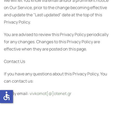
We will let You know via email and/or a prominent notice
on Our Service, prior to the change becoming effective
and update the "Last updated" date at the top of this
Privacy Policy.
You are advised to review this Privacy Policy periodically
for any changes. Changes to this Privacy Policy are
effective when they are posted on this page.
Contact Us
If you have any questions about this Privacy Policy, You
can contact us:
accessible
By email:
vivkomot[@]otenet.gr