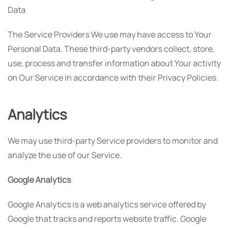
Data
The Service Providers We use may have access to Your
Personal Data. These third-party vendors collect, store,
use, process and transfer information about Your activity
on Our Service in accordance with their Privacy Policies.
Analytics
We may use third-party Service providers to monitor and
analyze the use of our Service.
Google Analytics
Google Analytics is a web analytics service offered by
Google that tracks and reports website traffic. Google