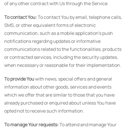
of any other contract with Us through the Service.
To contact You:
To contact You by email, telephone calls,
SMS, or other equivalent forms of electronic
communication, such as a mobile application's push
notifications regarding updates or informative
communications related to the functionalities, products
or contracted services, including the security updates,
when necessary or reasonable for their implementation.
To provide You
with news, special offers and general
information about other goods, services and events
which we offer that are similar to those that you have
already purchased or enquired about unless You have
opted not to receive such information.
To manage Your requests:
To attend and manage Your