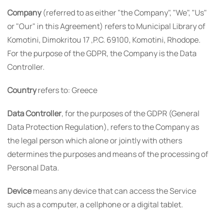
Company
(referred to as either "the Company", "We", "Us"
or "Our" in this Agreement) refers to Municipal Library of
Komotini, Dimokritou 17 ,P.C. 69100, Komotini, Rhodope.
For the purpose of the GDPR, the Company is the Data
Controller.
Country
refers to: Greece
Data Controller
, for the purposes of the GDPR (General
Data Protection Regulation), refers to the Company as
the legal person which alone or jointly with others
determines the purposes and means of the processing of
Personal Data.
Device
means any device that can access the Service
such as a computer, a cellphone or a digital tablet.