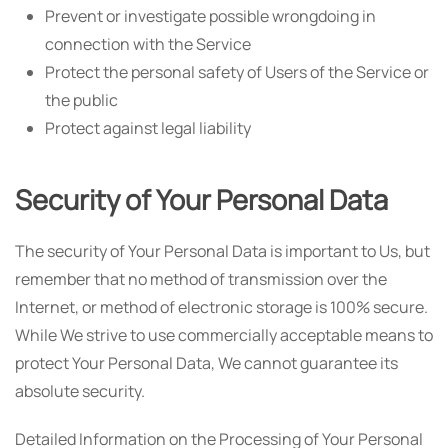
Prevent or investigate possible wrongdoing in
connection with the Service
Protect the personal safety of Users of the Service or
the public
Protect against legal liability
Security of Your Personal Data
The security of Your Personal Data is important to Us, but
remember that no method of transmission over the
Internet, or method of electronic storage is 100% secure.
While We strive to use commercially acceptable means to
protect Your Personal Data, We cannot guarantee its
absolute security.
Detailed Information on the Processing of Your Personal