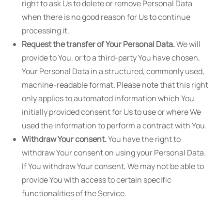
right to ask Us to delete or remove Personal Data
when there is no good reason for Us to continue
processing it.
Request the transfer of Your Personal Data.
We will
provide to You, or to a third-party You have chosen,
Your Personal Data in a structured, commonly used,
machine-readable format. Please note that this right
only applies to automated information which You
initially provided consent for Us to use or where We
used the information to perform a contract with You.
Withdraw Your consent.
You have the right to
withdraw Your consent on using your Personal Data.
If You withdraw Your consent, We may not be able to
provide You with access to certain specific
functionalities of the Service.