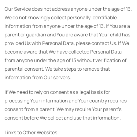
Our Service does not address anyone under the age of 13.
We do not knowingly collect personally identifiable
information from anyone under the age of 13. If You are a
parent or guardian and You are aware that Your child has
provided Us with Personal Data, please contact Us. If We
become aware that We have collected Personal Data
from anyone under the age of 13 without verification of
parental consent, We take steps to remove that
information from Our servers.
If We need to rely on consent as a legal basis for
processing Your information and Your country requires
consent from a parent, We may require Your parent's
consent before We collect and use that information.
Links to Other Websites