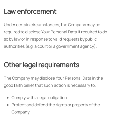
Law enforcement
Under certain circumstances, the Company may be
required to disclose Your Personal Data if required to do
so by law or in response to valid requests by public
authorities (e.g. a court or a government agency).
Other legal requirements
The Company may disclose Your Personal Data in the
good faith belief that such action is necessary to:
Comply with a legal obligation
Protect and defend the rights or property of the
Company