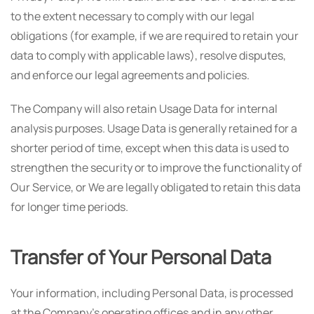
to the extent necessary to comply with our legal
obligations (for example, if we are required to retain your
data to comply with applicable laws), resolve disputes,
and enforce our legal agreements and policies.
The Company will also retain Usage Data for internal
analysis purposes. Usage Data is generally retained for a
shorter period of time, except when this data is used to
strengthen the security or to improve the functionality of
Our Service, or We are legally obligated to retain this data
for longer time periods.
Transfer of Your Personal Data
Your information, including Personal Data, is processed
at the Company's operating offices and in any other