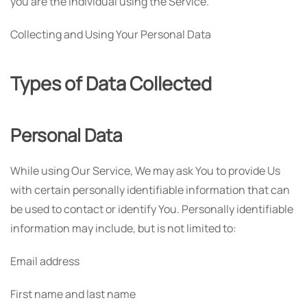
you are the individual using the Service.
Collecting and Using Your Personal Data
Types of Data Collected
Personal Data
While using Our Service, We may ask You to provide Us
with certain personally identifiable information that can
be used to contact or identify You. Personally identifiable
information may include, but is not limited to:
Email address
First name and last name