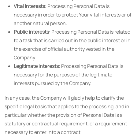
Vital interests:
Processing Personal Data is
necessary in order to protect Your vital interests or of
another natural person.
Public interests:
Processing Personal Data is related
to a task that is carried out in the public interest or in
the exercise of official authority vested in the
Company.
Legitimate interests:
Processing Personal Data is
necessary for the purposes of the legitimate
interests pursued by the Company.
In any case, the Company will gladly help to clarify the
specific legal basis that applies to the processing, and in
particular whether the provision of Personal Data is a
statutory or contractual requirement, or a requirement
necessary to enter into a contract.