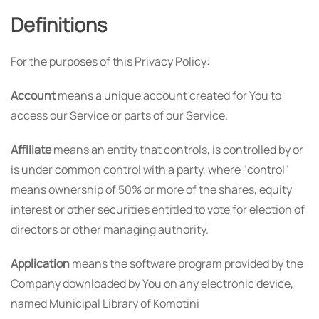
Definitions
For the purposes of this Privacy Policy:
Account
means a unique account created for You to
access our Service or parts of our Service.
Affiliate
means an entity that controls, is controlled by or
is under common control with a party, where "control"
means ownership of 50% or more of the shares, equity
interest or other securities entitled to vote for election of
directors or other managing authority.
Application
means the software program provided by the
Company downloaded by You on any electronic device,
named Municipal Library of Komotini