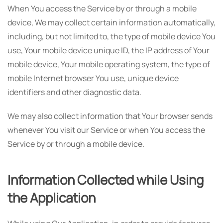
When You access the Service by or through a mobile
device, We may collect certain information automatically,
including, but not limited to, the type of mobile device You
use, Your mobile device unique ID, the IP address of Your
mobile device, Your mobile operating system, the type of
mobile Internet browser You use, unique device
identifiers and other diagnostic data.
We may also collect information that Your browser sends
whenever You visit our Service or when You access the
Service by or through a mobile device.
Information Collected while Using
the Application